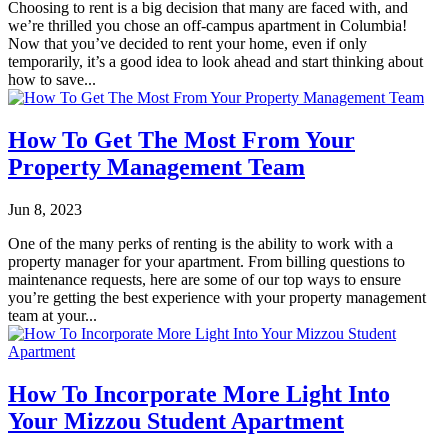
Choosing to rent is a big decision that many are faced with, and
we’re thrilled you chose an off-campus apartment in Columbia!
Now that you’ve decided to rent your home, even if only
temporarily, it’s a good idea to look ahead and start thinking about
how to save...
How To Get The Most From Your
Property Management Team
Jun 8, 2023
One of the many perks of renting is the ability to work with a
property manager for your apartment. From billing questions to
maintenance requests, here are some of our top ways to ensure
you’re getting the best experience with your property management
team at your...
How To Incorporate More Light Into
Your Mizzou Student Apartment