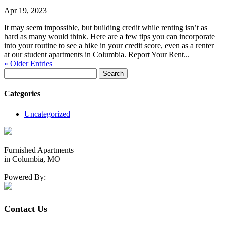
Apr 19, 2023
It may seem impossible, but building credit while renting isn’t as
hard as many would think. Here are a few tips you can incorporate
into your routine to see a hike in your credit score, even as a renter
at our student apartments in Columbia. Report Your Rent...
« Older Entries
Search
for:
Categories
Uncategorized
Furnished Apartments
in Columbia, MO
Powered By:
Contact Us