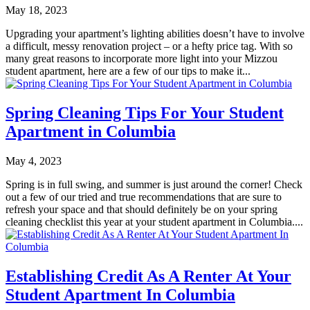
May 18, 2023
Upgrading your apartment’s lighting abilities doesn’t have to involve
a difficult, messy renovation project – or a hefty price tag. With so
many great reasons to incorporate more light into your Mizzou
student apartment, here are a few of our tips to make it...
Spring Cleaning Tips For Your Student
Apartment in Columbia
May 4, 2023
Spring is in full swing, and summer is just around the corner! Check
out a few of our tried and true recommendations that are sure to
refresh your space and that should definitely be on your spring
cleaning checklist this year at your student apartment in Columbia....
Establishing Credit As A Renter At Your
Student Apartment In Columbia