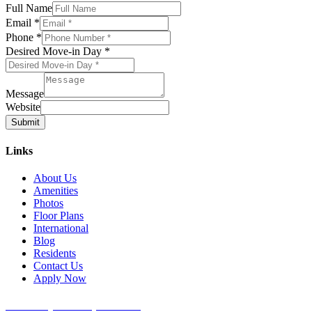
Full Name
Email
*
Phone
*
Desired Move-in Day
*
Message
Website
Submit
Links
About Us
Amenities
Photos
Floor Plans
International
Blog
Residents
Contact Us
Apply Now
University Place Apartments