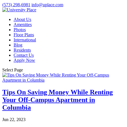
(573) 298-6981
info@uplace.com
About Us
Amenities
Photos
Floor Plans
International
Blog
Residents
Contact Us
Apply Now
Select Page
Tips On Saving Money While Renting
Your Off-Campus Apartment in
Columbia
Jun 22, 2023