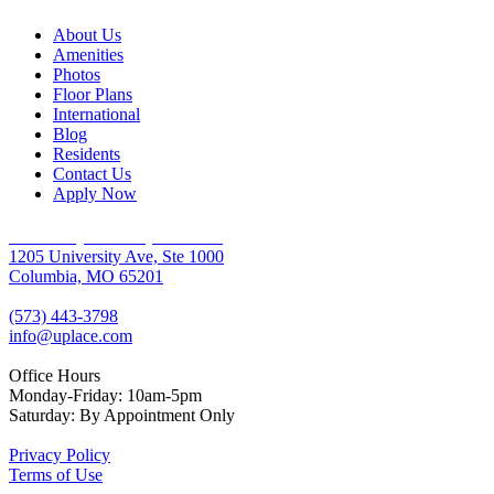
About Us
Amenities
Photos
Floor Plans
International
Blog
Residents
Contact Us
Apply Now
University Place Apartments
1205 University Ave, Ste 1000
Columbia, MO 65201
(573) 443-3798
info@uplace.com
Office Hours
Monday-Friday: 10am-5pm
Saturday: By Appointment Only
Privacy Policy
Terms of Use