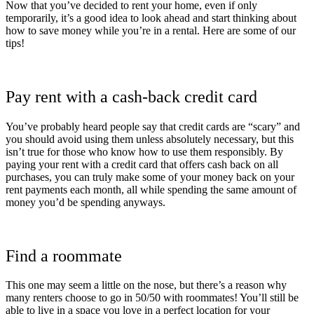
Now that you’ve decided to rent your home, even if only
temporarily, it’s a good idea to look ahead and start thinking about
how to save money while you’re in a rental. Here are some of our
tips!
Pay rent with a cash-back credit card
You’ve probably heard people say that credit cards are “scary” and
you should avoid using them unless absolutely necessary, but this
isn’t true for those who know how to use them responsibly. By
paying your rent with a credit card that offers cash back on all
purchases, you can truly make some of your money back on your
rent payments each month, all while spending the same amount of
money you’d be spending anyways.
Find a roommate
This one may seem a little on the nose, but there’s a reason why
many renters choose to go in 50/50 with roommates! You’ll still be
able to live in a space you love in a perfect location for your