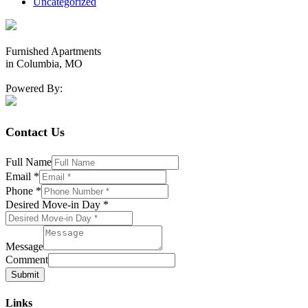
Uncategorized
Furnished Apartments
in Columbia, MO
Powered By:
Contact Us
Full Name
Email
*
Phone
*
Desired Move-in Day
*
Message
Comment
Submit
Links