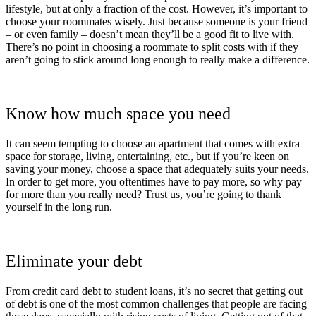
lifestyle, but at only a fraction of the cost. However, it’s important to
choose your roommates wisely. Just because someone is your friend
– or even family – doesn’t mean they’ll be a good fit to live with.
There’s no point in choosing a roommate to split costs with if they
aren’t going to stick around long enough to really make a difference.
Know how much space you need
It can seem tempting to choose an apartment that comes with extra
space for storage, living, entertaining, etc., but if you’re keen on
saving your money, choose a space that adequately suits your needs.
In order to get more, you oftentimes have to pay more, so why pay
for more than you really need? Trust us, you’re going to thank
yourself in the long run.
Eliminate your debt
From credit card debt to student loans, it’s no secret that getting out
of debt is one of the most common challenges that people are facing