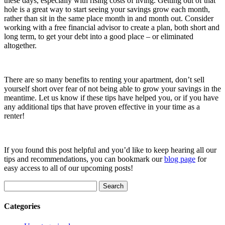
these days, especially with rising costs of living. Getting out of that
hole is a great way to start seeing your savings grow each month,
rather than sit in the same place month in and month out. Consider
working with a free financial advisor to create a plan, both short and
long term, to get your debt into a good place – or eliminated
altogether.
There are so many benefits to renting your apartment, don’t sell
yourself short over fear of not being able to grow your savings in the
meantime. Let us know if these tips have helped you, or if you have
any additional tips that have proven effective in your time as a
renter!
If you found this post helpful and you’d like to keep hearing all our
tips and recommendations, you can bookmark our
blog page
for
easy access to all of our upcoming posts!
Search
for:
Categories