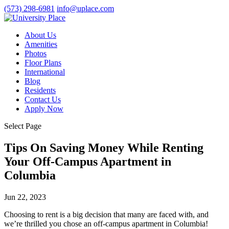
(573) 298-6981
info@uplace.com
About Us
Amenities
Photos
Floor Plans
International
Blog
Residents
Contact Us
Apply Now
Select Page
Tips On Saving Money While Renting
Your Off-Campus Apartment in
Columbia
Jun 22, 2023
Choosing to rent is a big decision that many are faced with, and
we’re thrilled you chose an
off-campus apartment in Columbia
!