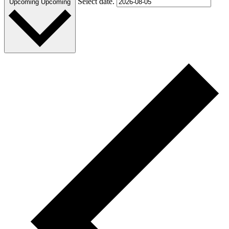
Select date.
Upcoming
Upcoming