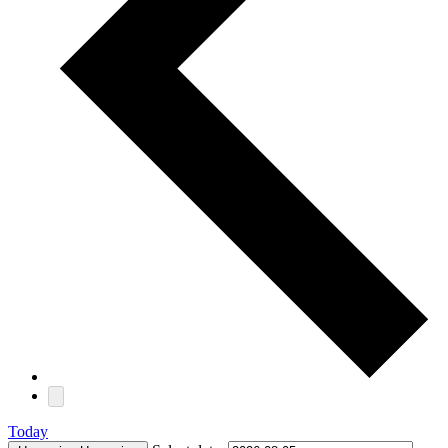
Today