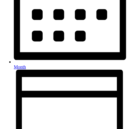
Month