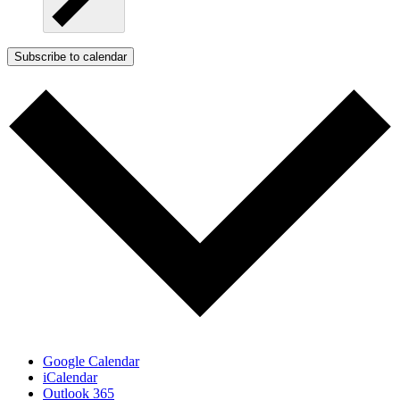
Subscribe to calendar
Google Calendar
iCalendar
Outlook 365