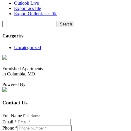
Outlook Live
Export .ics file
Export Outlook .ics file
Search
for:
Categories
Uncategorized
Furnished Apartments
in Columbia, MO
Powered By:
Contact Us
Full Name
Email
*
Phone
*