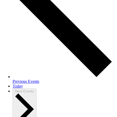
Previous
Events
Today
Next
Events