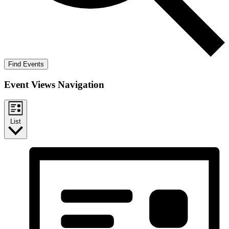
Find Events
Event Views Navigation
List