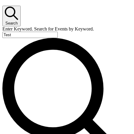
Search
Enter Keyword. Search for Events by Keyword.