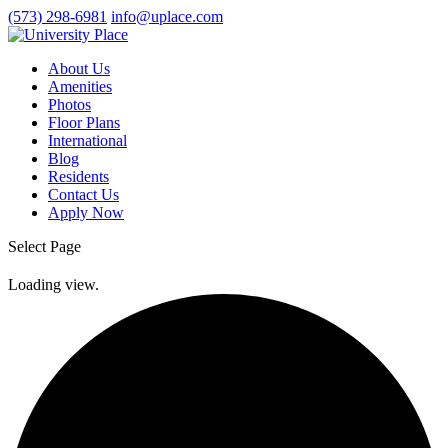
(573) 298-6981
info@uplace.com
About Us
Amenities
Photos
Floor Plans
International
Blog
Residents
Contact Us
Apply Now
Select Page
Loading view.