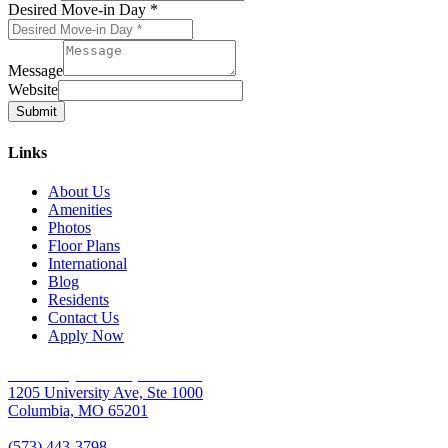
Desired Move-in Day
*
Message
Website
Submit
Links
About Us
Amenities
Photos
Floor Plans
International
Blog
Residents
Contact Us
Apply Now
University Place Apartments
1205 University Ave, Ste 1000
Columbia, MO 65201
(573) 443-3798