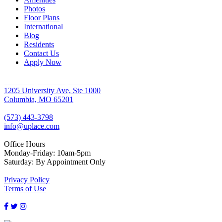
Photos
Floor Plans
International
Blog
Residents
Contact Us
Apply Now
University Place Apartments
1205 University Ave, Ste 1000
Columbia, MO 65201
(573) 443-3798
info@uplace.com
Office Hours
Monday-Friday: 10am-5pm
Saturday: By Appointment Only
Privacy Policy
Terms of Use