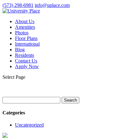
(573) 298-6981
info@uplace.com
About Us
Amenities
Photos
Floor Plans
International
Blog
Residents
Contact Us
Apply Now
Select Page
Search
for:
Categories
Uncategorized