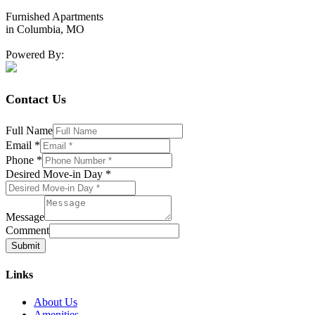
Furnished Apartments
in Columbia, MO
Powered By:
Contact Us
Full Name
Email
*
Phone
*
Desired Move-in Day
*
Message
Comment
Submit
Links
About Us
Amenities