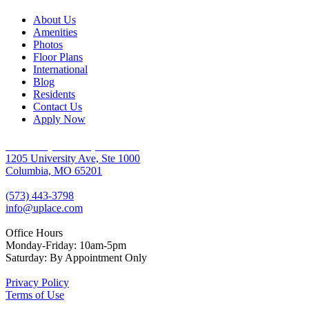
About Us
Amenities
Photos
Floor Plans
International
Blog
Residents
Contact Us
Apply Now
University Place Apartments
1205 University Ave, Ste 1000
Columbia, MO 65201
(573) 443-3798
info@uplace.com
Office Hours
Monday-Friday: 10am-5pm
Saturday: By Appointment Only
Privacy Policy
Terms of Use