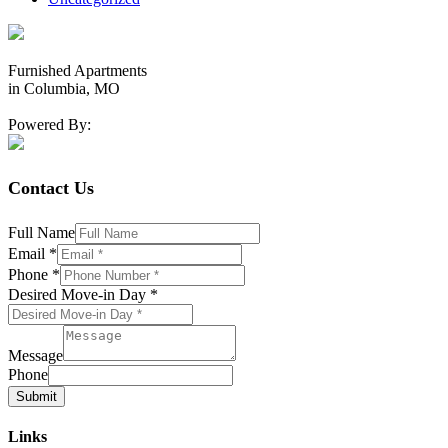
Furnished Apartments
in Columbia, MO
Powered By:
Contact Us
Full Name
Email
*
Phone
*
Desired Move-in Day
*
Message
Phone
Submit
Links