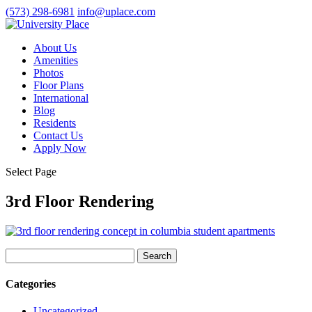
(573) 298-6981
info@uplace.com
About Us
Amenities
Photos
Floor Plans
International
Blog
Residents
Contact Us
Apply Now
Select Page
3rd Floor Rendering
Search
for:
Categories
Uncategorized