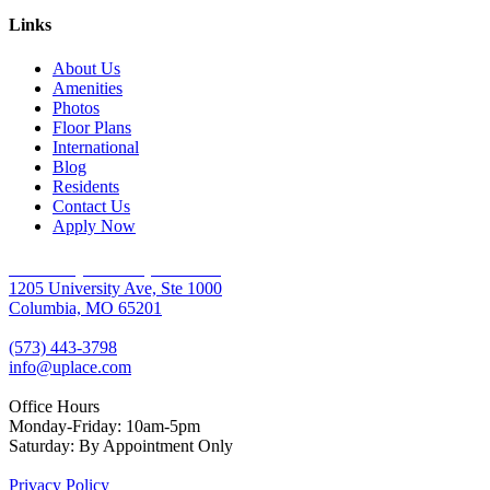
Links
About Us
Amenities
Photos
Floor Plans
International
Blog
Residents
Contact Us
Apply Now
University Place Apartments
1205 University Ave, Ste 1000
Columbia, MO 65201
(573) 443-3798
info@uplace.com
Office Hours
Monday-Friday: 10am-5pm
Saturday: By Appointment Only
Privacy Policy