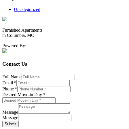
Uncategorized
Furnished Apartments
in Columbia, MO
Powered By:
Contact Us
Full Name
Email
*
Phone
*
Desired Move-in Day
*
Message
Message
Submit