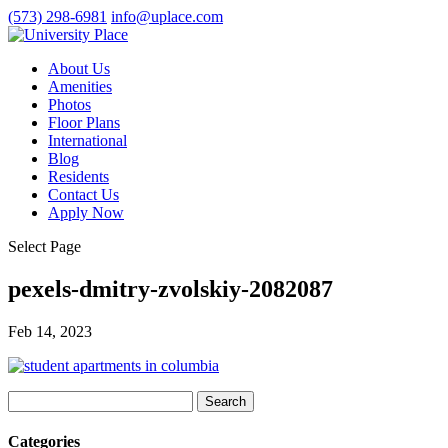
(573) 298-6981
info@uplace.com
About Us
Amenities
Photos
Floor Plans
International
Blog
Residents
Contact Us
Apply Now
Select Page
pexels-dmitry-zvolskiy-2082087
Feb 14, 2023
Search
for:
Categories